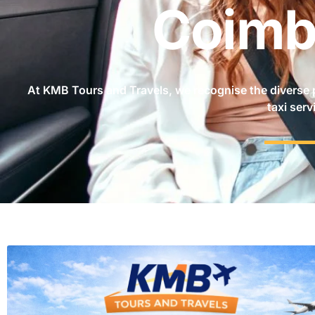
Coimb
At KMB Tours and Travels, we recognise the diverse 
taxi serv