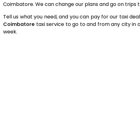
Coimbatore. We can change our plans and go on trips t
Tell us what you need, and you can pay for our taxi deal
Coimbatore
taxi service to go to and from any city i
week.
Best Taxi Service in
We have cheap, comfortable rides available 24 hours
To confirm your reservation, you can call our custom