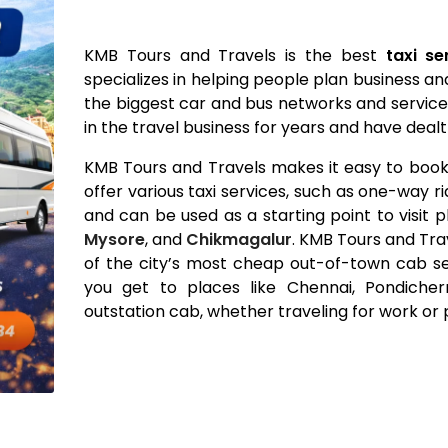
KMB Tours and Travels is the best
taxi s
specializes in helping people plan business an
the biggest car and bus networks and servic
in the travel business for years and have de
KMB Tours and Travels makes it easy to book 
offer various taxi services, such as one-way r
and can be used as a starting point to visit p
Mysore
, and
Chikmagalur
. KMB Tours and Trav
of the city’s most cheap out-of-town cab s
you get to places like Chennai, Pondiche
outstation cab, whether traveling for work or 