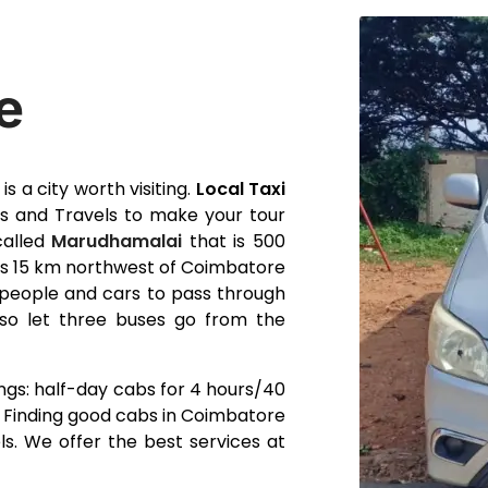
e
s a city worth visiting.
Local Taxi
 and Travels to make your tour
called
Marudhamalai
that is 500
 is 15 km northwest of Coimbatore
r people and cars to pass through
so let three buses go from the
ngs: half-day cabs for 4 hours/40
. Finding good cabs in Coimbatore
s. We offer the best services at