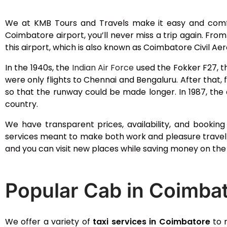
We at KMB Tours and Travels make it easy and com
Coimbatore airport, you’ll never miss a trip again. Fro
this airport, which is also known as Coimbatore Civil A
In the 1940s, the
Indian Air Force
used the Fokker F27, th
were only flights to Chennai and Bengaluru. After that, 
so that the runway could be made longer. In 1987, the 
country.
We have transparent prices, availability, and bookin
services meant to make both work and pleasure travel 
and you can visit new places while saving money on the 
Popular Cab in Coimba
We offer a variety of
taxi services in Coimbatore
to m