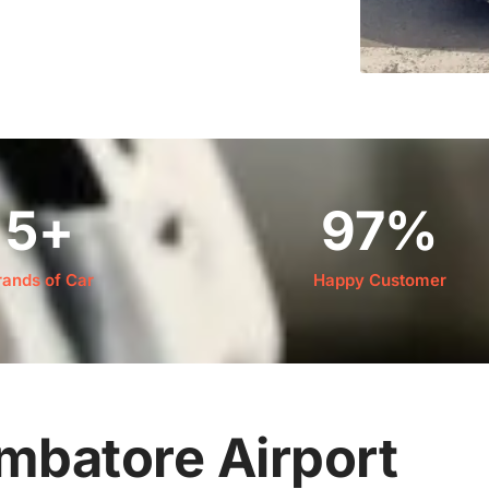
5
+
97
%
rands of Car
Happy Customer
imbatore Airport