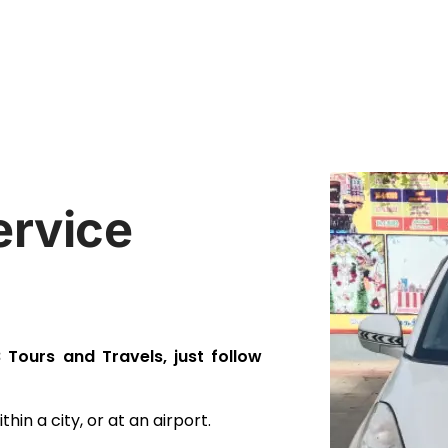
ervice
Tours and Travels, just follow
hin a city, or at an airport.