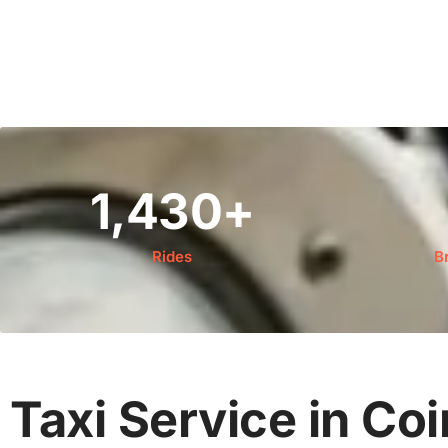
1,430
+
Rides
B
Taxi Service in Co