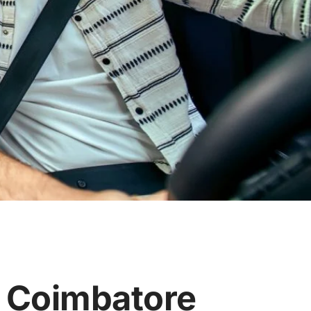
n Coimbatore