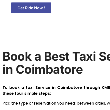
Get Ride Now !
Book a Best Taxi S
in Coimbatore
To book a taxi Service in Coimbatore through KMB 
these four simple steps:
Pick the type of reservation you need: between cities, wit