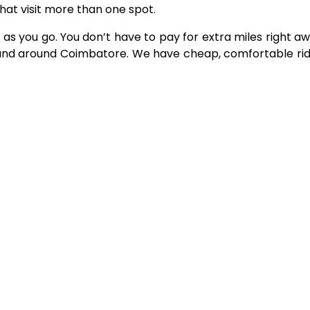
hat visit more than one spot.
 as you go. You don’t have to pay for extra miles right aw
n and around Coimbatore. We have cheap, comfortable rid
 Coimbatore
 a day, seven days a week.
er service line at 08122258134 or use our website.