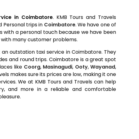
ervice in Coimbatore
. KMB Tours and Travels
d Personal trips in
Coimbatore
. We have one of
es with a personal touch because we have been
alt with many customer problems.
an outstation taxi service in Coimbatore. They
ides and round trips. Coimbatore is a great spot
laces like
Coorg
,
Masinagudi
,
Ooty
,
Wayanad
,
els makes sure its prices are low, making it one
ervices. We at KMB Tours and Travels can help
rry, and more in a reliable and comfortable
pleasure.