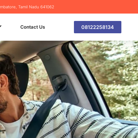
imbatore, Tamil Nadu 641062
Contact Us
08122258134