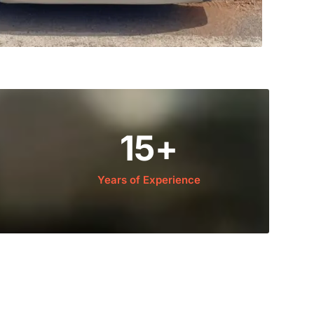
15
+
Years of Experience