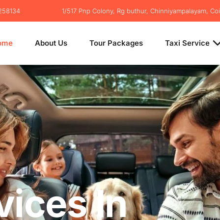
2258134
1/517 Pnp Colony, Rg buthur, Chinniyampalayam, Co
ome
About Us
Tour Packages
Taxi Service
vices In