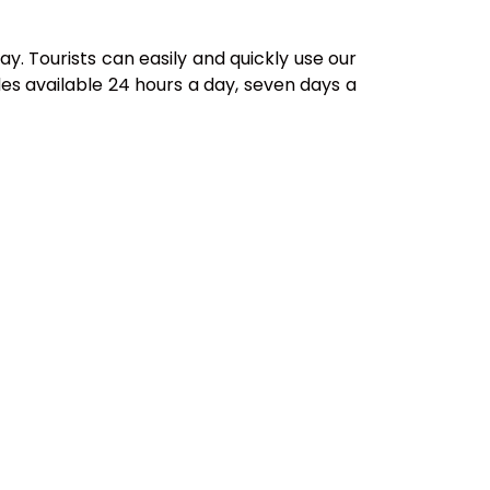
ay. Tourists can easily and quickly use our
es available 24 hours a day, seven days a