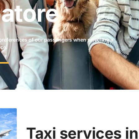
atore
preferences of our passengers when selecting a
ice.
Taxi services i