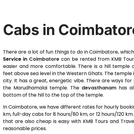
Cabs in Coimbator
There are a lot of fun things to do in Coimbatore, which i
Service in
Coimbatore
can be rented from KMB Tours
easier and more comfortable. There is a hill temple 
feet above sea level in the Western Ghats. The temple
city. It has a great, energetic vibe. There are ways fo
the Marudhamalai temple. The
devasthanam
has al
bottom of the hill to the top of the temple.
In Coimbatore, we have different rates for hourly booki
km, full-day cabs for 8 hours/80 km, or 12 hours/120 km
that are also cheap is easy with KMB Tours and Travel
reasonable prices.