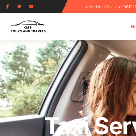
Need Help?
Call Us : 0812
H
Taxi Ser