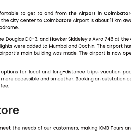
fortable to get to and from the
Airport in Coimbator
m the city center to Coimbatore Airport is about 11 km a
erodrome.
e Douglas DC-3, and Hawker Siddeley’s Avro 748 at the ai
flights were added to Mumbai and Cochin. The airport had 
airport’s main building was made. The airport is now open
g options for local and long-distance trips, vacation
more accessible and smoother. Booking an outstation ca
fee.
tore
eet the needs of our customers, making KMB Tours and 