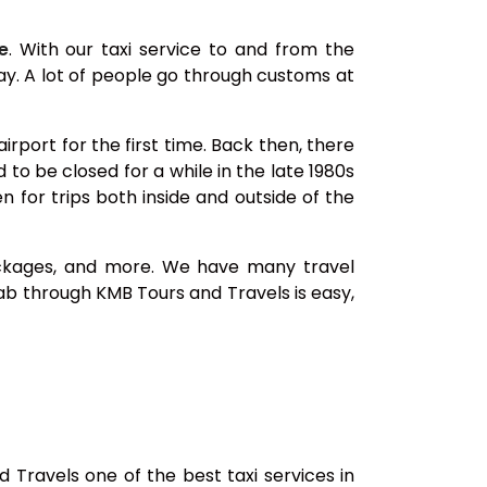
e
. With our taxi service to and from the
way. A lot of people go through customs at
rport for the first time. Back then, there
to be closed for a while in the late 1980s
 for trips both inside and outside of the
 packages, and more. We have many travel
b through KMB Tours and Travels is easy,
Travels one of the best taxi services in