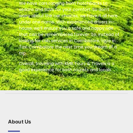
We have cars ranging from hatchbacks to
sedans and SUVs for your comfort. So don’t
worry about the car choices; we have it all here
under one name. With experienced drivers in-
house, we’ll ensure you a safe and happy ride
that can be remembered forever. So, instead of
looking for cab services in Coimbatore, type in
Taxi Coimbatore the next time you dream of a
trip.
Overall, traveling with KMB Tours & Travels is a
good experience for both tourists and locals.
About Us