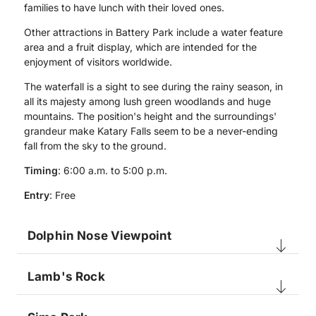
families to have lunch with their loved ones.
Other attractions in Battery Park include a water feature
area and a fruit display, which are intended for the
enjoyment of visitors worldwide.
The waterfall is a sight to see during the rainy season, in
all its majesty among lush green woodlands and huge
mountains. The position's height and the surroundings'
grandeur make Katary Falls seem to be a never-ending
fall from the sky to the ground.
Timing
: 6:00 a.m. to 5:00 p.m.
Entry
: Free
Dolphin Nose Viewpoint
Lamb's Rock