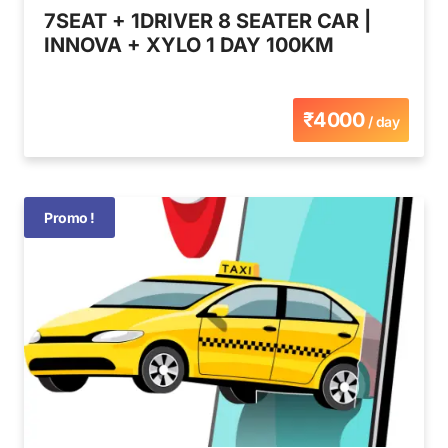
7SEAT + 1DRIVER 8 SEATER CAR |
INNOVA + XYLO 1 DAY 100KM
₹4000
/ day
Promo !