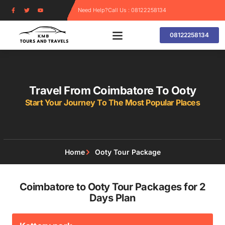
Need Help?
Call Us : 08122258134
08122258134
Travel From Coimbatore To Ooty
Start Your Journey To The Most Popular Places
Home
Ooty Tour Package
Coimbatore to Ooty Tour Packages for 2
Days Plan