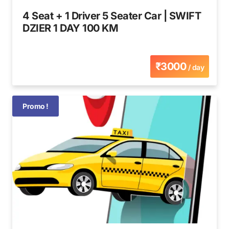
4 Seat + 1 Driver 5 Seater Car | SWIFT
DZIER 1 DAY 100 KM
₹3000
/ day
Promo !