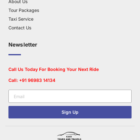
About Us
Tour Packages
Taxi Service
Contact Us
Newsletter
Call Us Today For Booking Your Next Ride
Call: +91 96983 14134
Sign Up