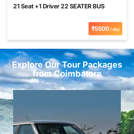
21 Seat +1 Driver 22 SEATER BUS
₹5500
/ day
Explore Our Tour Packages
from Coimbatore