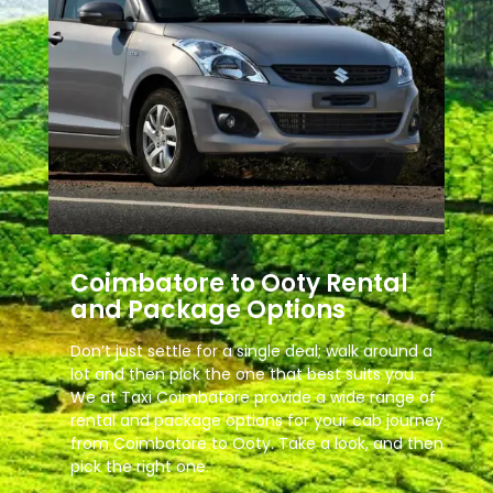
Coimbatore to Ooty Rental
and Package Options
Don’t just settle for a single deal; walk around a
lot and then pick the one that best suits you.
We at Taxi Coimbatore provide a wide range of
rental and package options for your cab journey
from Coimbatore to Ooty. Take a look, and then
pick the right one.