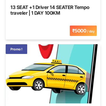
13 SEAT +1 Driver 14 SEATER Tempo
traveler | 1 DAY 100KM
₹5000
/ day
Promo !