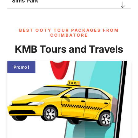
Sims Park
BEST OOTY TOUR PACKAGES FROM
COIMBATORE​
KMB Tours and Travels
Promo !