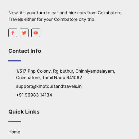
Now, it’s your turn to call and hire cars from Coimbatore
Travels either for your Coimbatore city trip.
Contact Info
1/517 Pnp Colony, Rg buthur, Chinniyampalayam,
Coimbatore, Tamil Nadu 641062
support@kmbtoursandtravels.in
+91 96983 14134
Quick Links
Home