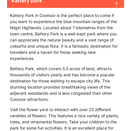
Kattery park
Kattery Park in Coonoor is the perfect place to come if
you want to experience the blue mountain ranges of the
Nilgiri Highlands. Located about 7 kilometres from the
town centre, Battery Park is a well-kept park where you
can appreciate the natural beauty and a vast range of
colourful and unique flora. It is a fantastic destination for
travellers and a haven for those seeking new
experiences.
Battery Park, which covers 5.5 acres of land, attracts
thousands of visitors yearly and has become a popular
destination for those wishing to escape city life. This
stunning location provides breathtaking views of the
adjacent woodlands and is less congested than other
Coonoor attractions.
Visit the flower yard to interact with over 25 different
varieties of flowers. This features a nice variety of plants,
trees, and ornamental flowers. Take your children to the
park for some fun activities. It is an excellent place for